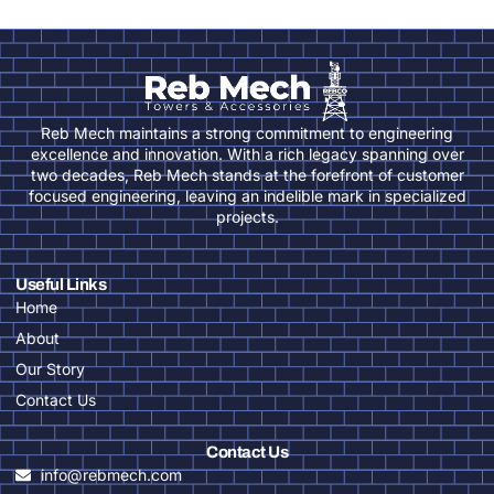
Reb Mech maintains a strong commitment to engineering
excellence and innovation. With a rich legacy spanning over
two decades, Reb Mech stands at the forefront of customer
focused engineering, leaving an indelible mark in specialized
projects.
Useful Links
Home
About
Our Story
Contact Us
Contact Us
info@rebmech.com