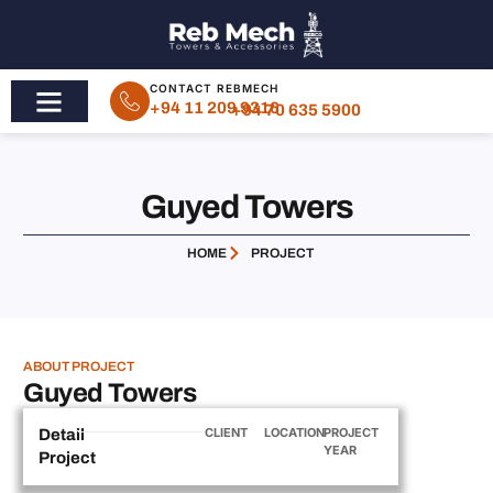
CONTACT REBMECH
+94 11 209 9316
+94 70 635 5900
Guyed Towers
HOME
PROJECT
ABOUT PROJECT
Guyed Towers
CLIENT
LOCATION
PROJECT
Detail
YEAR
Project